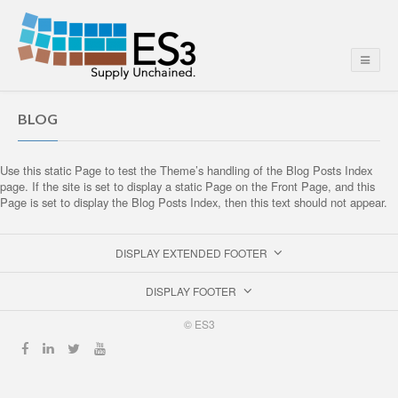
BLOG
Use this static Page to test the Theme’s handling of the Blog Posts Index
page. If the site is set to display a static Page on the Front Page, and this
Page is set to display the Blog Posts Index, then this text should not appear.
DISPLAY EXTENDED FOOTER
DISPLAY FOOTER
© ES3