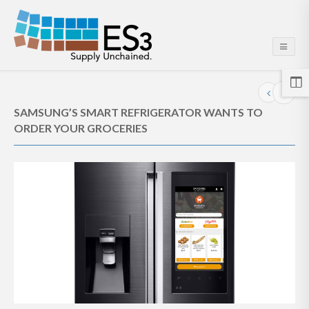
SAMSUNG’S SMART REFRIGERATOR WANTS TO
ORDER YOUR GROCERIES