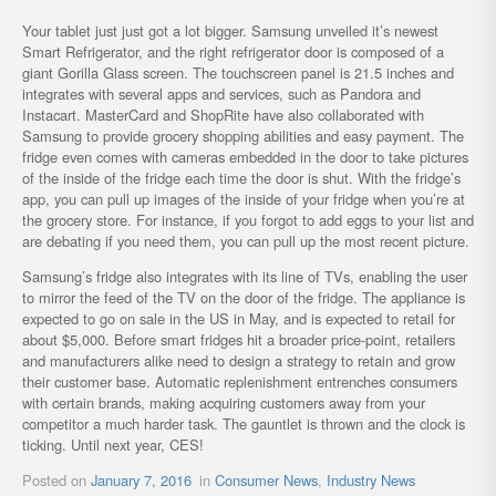
Your tablet just just got a lot bigger. Samsung unveiled it’s newest
Smart Refrigerator, and the right refrigerator door is composed of a
giant Gorilla Glass screen. The touchscreen panel is 21.5 inches and
integrates with several apps and services, such as Pandora and
Instacart. MasterCard and ShopRite have also collaborated with
Samsung to provide grocery shopping abilities and easy payment. The
fridge even comes with cameras embedded in the door to take pictures
of the inside of the fridge each time the door is shut. With the fridge’s
app, you can pull up images of the inside of your fridge when you’re at
the grocery store. For instance, if you forgot to add eggs to your list and
are debating if you need them, you can pull up the most recent picture.
Samsung’s fridge also integrates with its line of TVs, enabling the user
to mirror the feed of the TV on the door of the fridge. The appliance is
expected to go on sale in the US in May, and is expected to retail for
about $5,000. Before smart fridges hit a broader price-point, retailers
and manufacturers alike need to design a strategy to retain and grow
their customer base. Automatic replenishment entrenches consumers
with certain brands, making acquiring customers away from your
competitor a much harder task. The gauntlet is thrown and the clock is
ticking. Until next year, CES!
Posted on
January 7, 2016
in
Consumer News
,
Industry News