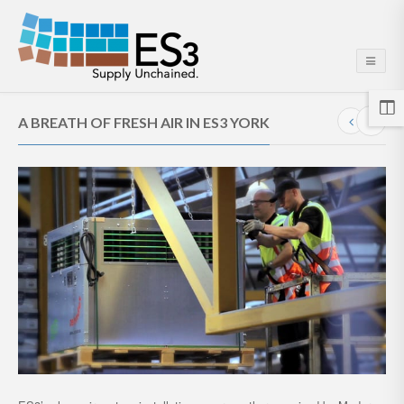
A BREATH OF FRESH AIR IN ES3 YORK