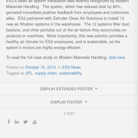
ES3’s clean air system installation was recently recognized by Modern
Materials Handling. The system, which has reduced dust by 80%,
garnered immediate positive feedback from employees and customers
alike. ES3 partnered with Zehnder Clean Air Solutions to install 12
new air filtration systems in the warehouse. The 12 systems filter dust,
bacteria, and other particles out of the air before they accumulate on
products or machines. More importantly, this new solution provides a
healthy air climate for ES3 employees, and is sustainable, as the
system’s motors are highly energy-efficient.
To read the full case study on Modern Materials Handling,
click here.
Posted on
October 15, 2015
in
ES3 News
Tagged as
3PL
,
supply chain
,
sustainability
DISPLAY EXTENDED FOOTER
DISPLAY FOOTER
© ES3