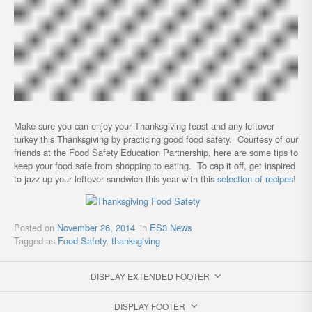
Make sure you can enjoy your Thanksgiving feast and any leftover
turkey this Thanksgiving by practicing good food safety. Courtesy of our
friends at the Food Safety Education Partnership, here are some tips to
keep your food safe from shopping to eating. To cap it off, get inspired
to jazz up your leftover sandwich this year with this
selection of recipes
!
Posted on
November 26, 2014
in
ES3 News
Tagged as
Food Safety
,
thanksgiving
DISPLAY EXTENDED FOOTER
DISPLAY FOOTER