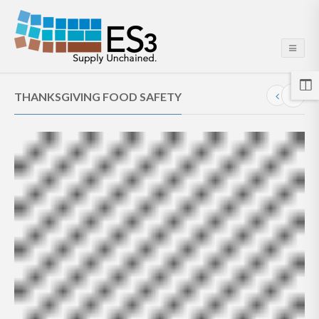
THANKSGIVING FOOD SAFETY