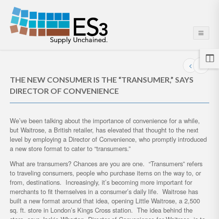
THE NEW CONSUMER IS THE “TRANSUMER,” SAYS
DIRECTOR OF CONVENIENCE
We’ve been talking about the importance of convenience for a while,
but Waitrose, a British retailer, has elevated that thought to the next
level by employing a Director of Convenience, who promptly introduced
a new store format to cater to “transumers.”
What are transumers? Chances are you are one. “Transumers” refers
to traveling consumers, people who purchase items on the way to, or
from, destinations. Increasingly, it’s becoming more important for
merchants to fit themselves in a consumer’s daily life. Waitrose has
built a new format around that idea, opening Little Waitrose, a 2,500
sq. ft. store in London’s Kings Cross station. The idea behind the