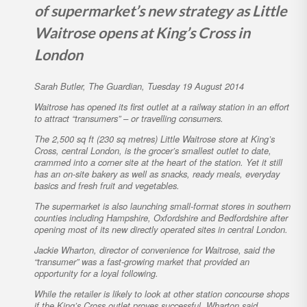
of supermarket’s new strategy as Little
Waitrose opens at King’s Cross in
London
Sarah Butler, The Guardian,
Tuesday 19 August 2014
Waitrose has opened its first outlet at a railway station in an effort
to attract “transumers” – or travelling consumers.
The 2,500 sq ft (230 sq metres) Little Waitrose store at King’s
Cross, central London, is the grocer’s smallest outlet to date,
crammed into a corner site at the heart of the station. Yet it still
has an on-site bakery as well as snacks, ready meals, everyday
basics and fresh fruit and vegetables.
The supermarket is also launching small-format stores in southern
counties including Hampshire, Oxfordshire and Bedfordshire after
opening most of its new directly operated sites in central London.
Jackie Wharton, director of convenience for Waitrose, said the
“transumer” was a fast-growing market that provided an
opportunity for a loyal following.
While the retailer is likely to look at other station concourse shops
if the King’s Cross outlet proves successful, Wharton said