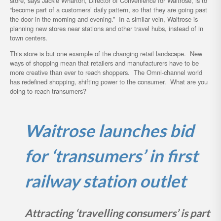
store, says Jackie Wharton, Director of Convenience for Waitrose, is to
“become part of a customers’ daily pattern, so that they are going past
the door in the morning and evening.” In a similar vein, Waitrose is
planning new stores near stations and other travel hubs, instead of in
town centers.
This store is but one example of the changing retail landscape. New
ways of shopping mean that retailers and manufacturers have to be
more creative than ever to reach shoppers. The Omni-channel world
has redefined shopping, shifting power to the consumer. What are you
doing to reach transumers?
Waitrose launches bid
for ‘transumers’ in first
railway station outlet
Attracting ‘travelling consumers’ is part