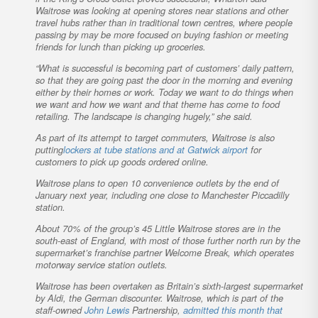
Waitrose was looking at opening stores near stations and other
travel hubs rather than in traditional town centres, where people
passing by may be more focused on buying fashion or meeting
friends for lunch than picking up groceries.
“What is successful is becoming part of customers’ daily pattern,
so that they are going past the door in the morning and evening
either by their homes or work. Today we want to do things when
we want and how we want and that theme has come to food
retailing. The landscape is changing hugely,” she said.
As part of its attempt to target commuters, Waitrose is also
putting
lockers at tube stations and at Gatwick airport
for
customers to pick up goods ordered online.
Waitrose plans to open 10 convenience outlets by the end of
January next year, including one close to Manchester Piccadilly
station.
About 70% of the group’s 45 Little Waitrose stores are in the
south-east of England, with most of those further north run by the
supermarket’s franchise partner Welcome Break, which operates
motorway service station outlets.
Waitrose has been overtaken as Britain’s sixth-largest supermarket
by Aldi, the German discounter. Waitrose, which is part of the
staff-owned
John Lewis
Partnership,
admitted this month that