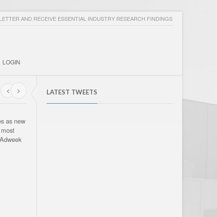
ETTER AND RECEIVE ESSENTIAL INDUSTRY RESEARCH FINDINGS
LOGIN
LATEST TWEETS
es as new
e most
. Adweek