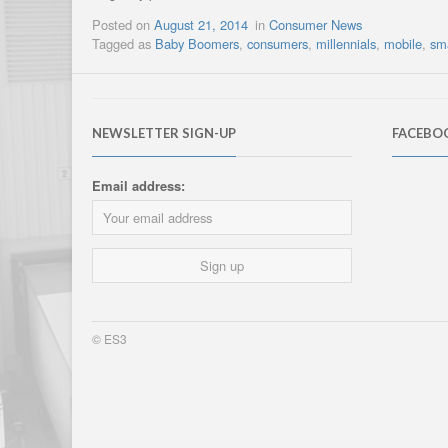
Posted on
August 21, 2014
in
Consumer News
Tagged as
Baby Boomers
,
consumers
,
millennials
,
mobile
,
sm
NEWSLETTER SIGN-UP
FACEBO
Email address:
© ES3