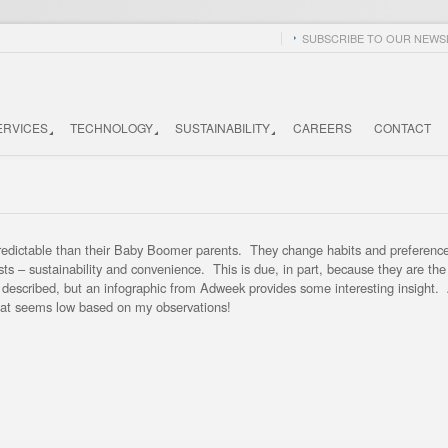
SUBSCRIBE TO OUR NEWSL
ERVICES
TECHNOLOGY
SUSTAINABILITY
CAREERS
CONTACT
 predictable than their Baby Boomer parents. They change habits and preferenc
sts – sustainability and convenience. This is due, in part, because they are th
e described, but an infographic from Adweek provides some interesting insight
that seems low based on my observations!