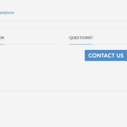
artphone
OK
QUESTIONS?