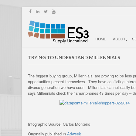
HOME
ABOUT
S
TRYING TO UNDERSTAND MILLENNIALS
The biggest buying group, Millennials, are proving to be less
opportunities present themselves. They have conflicting intere
diverse generation we have seen. Millennials cannot easily b
says Millennials check their smartphones 43 times per day – 
Infographic Source: Carlos Monteiro
Originally published in
Adweek