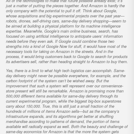
All of the technologies to make that future possible already exist; it’s
just a matter of putting the pieces together. And Amazon is hardly the
only company with the potential to pull it off. Think about Google,
whose acquisitions and big experimental projects over the past year—
robots, drones, self-driving cars, same-day delivery shopping—seem to
be aimed at building a physical platform for its machine intelligence
expertise. Meanwhile, Google’s main online business, search, has
focused on using artificial intelligence to anticipate users’ information
needs before they even ask. If Google could combine those two
strengths into a kind of Google Now for stuff, it would have most of the
necessary tools for taking on Amazon in the streets. And in the
process, it would bring customers back to Google to search for products
its advertisers sell, rather than heading straight to Amazon to buy them.
Yes, there is a limit to what high tech logistics can accomplish. Same-
day delivery might never be possible everywhere, for example, and the
carbon footprint of the system can’t be wished away. But the
improvement that such a system will represent over our convenience-
store present will still be remarkable. Amazon is promising more than
500,000 different items available for same-day delivery through its
current experimental program, while the biggest big-box superstores
carry about 150,000. True, this is still just a small fraction of the
hundreds of millions of items Amazon sells—but as the company’s
infrastructure expands, and its algorithms get better at shuffling
merchandise according to patterns of demand, the portion of items
available will radically expand as well. Both the beauty and challenge of
same-day economics for Amazon is that the more the system gets