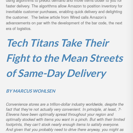
using algorithms to predict demand and move items closer to you for
faster delivery. The algorithms allow Amazon to position inventory for
inevitable customer purchases, enabling quick delivery and delighting
the customer. The below article from Wired calls Amazon’s
advancements on par with the development of the bar code, the next
era of logistics.
Tech Titans Take Their
Fight to the Mean Streets
of Same-Day Delivery
BY
MARCUS WOHLSEN
Convenience stores are a trillion-dollar industry worldwide, despite the
fact that they’re not actually very convenient. In principle, at least, 7-
Elevens have been optimally spread throughout your region and
optimally stocked with items you want in a pinch. But with their limited
footprints, they can’t stock nearly enough items to satisfy everyone.
And given that you probably need to drive there anyway, you might as