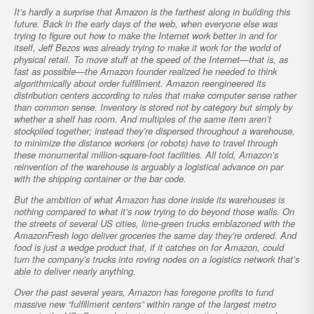
It’s hardly a surprise that Amazon is the farthest along in building this
future. Back in the early days of the web, when everyone else was
trying to figure out how to make the Internet work better in and for
itself, Jeff Bezos was already trying to make it work for the world of
physical retail. To move stuff at the speed of the Internet—that is, as
fast as possible—the Amazon founder realized he needed to think
algorithmically about order fulfillment. Amazon reengineered its
distribution centers according to rules that make computer sense rather
than common sense. Inventory is stored not by category but simply by
whether a shelf has room. And multiples of the same item aren’t
stockpiled together; instead they’re dispersed throughout a warehouse,
to minimize the distance workers (or robots) have to travel through
these monumental million-square-foot facilities. All told, Amazon’s
reinvention of the warehouse is arguably a logistical advance on par
with the shipping container or the bar code.
But the ambition of what Amazon has done inside its warehouses is
nothing compared to what it’s now trying to do beyond those walls. On
the streets of several US cities, lime-green trucks emblazoned with the
AmazonFresh logo deliver groceries the same day they’re ordered. And
food is just a wedge product that, if it catches on for Amazon, could
turn the company’s trucks into roving nodes on a logistics network that’s
able to deliver nearly anything.
Over the past several years, Amazon has foregone profits to fund
massive new “fulfillment centers” within range of the largest metro