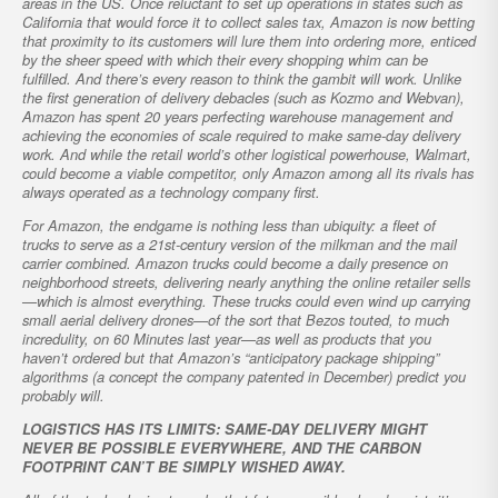
areas in the US. Once reluctant to set up operations in states such as
California that would force it to collect sales tax, Amazon is now betting
that proximity to its customers will lure them into ordering more, enticed
by the sheer speed with which their every shopping whim can be
fulfilled. And there’s every reason to think the gambit will work. Unlike
the first generation of delivery debacles (such as Kozmo and Webvan),
Amazon has spent 20 years perfecting warehouse management and
achieving the economies of scale required to make same-day delivery
work. And while the retail world’s other logistical powerhouse, Walmart,
could become a viable competitor, only Amazon among all its rivals has
always operated as a technology company first.
For Amazon, the endgame is nothing less than ubiquity: a fleet of
trucks to serve as a 21st-century version of the milkman and the mail
carrier combined. Amazon trucks could become a daily presence on
neighborhood streets, delivering nearly anything the online retailer sells
—which is almost everything. These trucks could even wind up carrying
small aerial delivery drones—of the sort that Bezos touted, to much
incredulity, on 60 Minutes last year—as well as products that you
haven’t ordered but that Amazon’s “anticipatory package shipping”
algorithms (a concept the company patented in December) predict you
probably will.
LOGISTICS HAS ITS LIMITS: SAME-DAY DELIVERY MIGHT
NEVER BE POSSIBLE EVERYWHERE, AND THE CARBON
FOOTPRINT CAN’T BE SIMPLY WISHED AWAY.