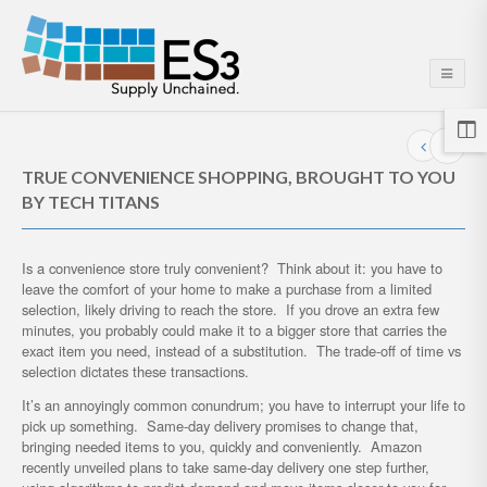
TRUE CONVENIENCE SHOPPING, BROUGHT TO YOU
BY TECH TITANS
Is a convenience store truly convenient? Think about it: you have to
leave the comfort of your home to make a purchase from a limited
selection, likely driving to reach the store. If you drove an extra few
minutes, you probably could make it to a bigger store that carries the
exact item you need, instead of a substitution. The trade-off of time vs
selection dictates these transactions.
It’s an annoyingly common conundrum; you have to interrupt your life to
pick up something. Same-day delivery promises to change that,
bringing needed items to you, quickly and conveniently. Amazon
recently unveiled plans to take same-day delivery one step further,