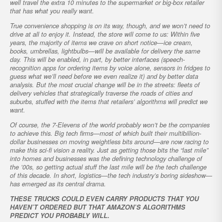
well travel the extra 10 minutes to the supermarket or big-box retailer
that has what you really want.
True convenience shopping is on its way, though, and we won’t need to
drive at all to enjoy it. Instead, the store will come to us: Within five
years, the majority of items we crave on short notice—ice cream,
books, umbrellas, lightbulbs—will be available for delivery the same
day. This will be enabled, in part, by better interfaces (speech-
recognition apps for ordering items by voice alone, sensors in fridges to
guess what we’ll need before we even realize it) and by better data
analysis. But the most crucial change will be in the streets: fleets of
delivery vehicles that strategically traverse the roads of cities and
suburbs, stuffed with the items that retailers’ algorithms will predict we
want.
Of course, the 7-Elevens of the world probably won’t be the companies
to achieve this. Big tech firms—most of which built their multibillion-
dollar businesses on moving weightless bits around—are now racing to
make this sci-fi vision a reality. Just as getting those bits the “last mile”
into homes and businesses was the defining technology challenge of
the ’00s, so getting actual stuff the last mile will be the tech challenge
of this decade. In short, logistics—the tech industry’s boring sideshow—
has emerged as its central drama.
THESE TRUCKS COULD EVEN CARRY PRODUCTS THAT YOU
HAVEN’T ORDERED BUT THAT AMAZON’S ALGORITHMS
PREDICT YOU PROBABLY WILL.