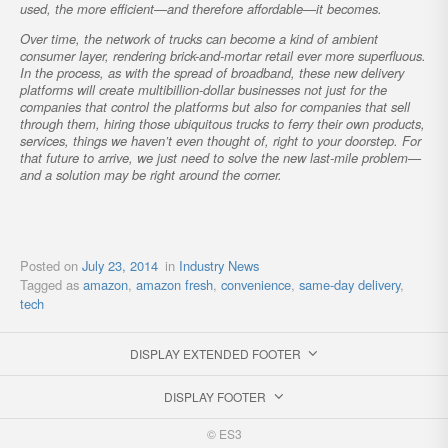
used, the more efficient—and therefore affordable—it becomes.
Over time, the network of trucks can become a kind of ambient
consumer layer, rendering brick-and-mortar retail ever more superfluous.
In the process, as with the spread of broadband, these new delivery
platforms will create multibillion-dollar businesses not just for the
companies that control the platforms but also for companies that sell
through them, hiring those ubiquitous trucks to ferry their own products,
services, things we haven’t even thought of, right to your doorstep. For
that future to arrive, we just need to solve the new last-mile problem—
and a solution may be right around the corner.
Posted on
July 23, 2014
in
Industry News
Tagged as
amazon
,
amazon fresh
,
convenience
,
same-day delivery
,
tech
DISPLAY EXTENDED FOOTER
DISPLAY FOOTER
© ES3