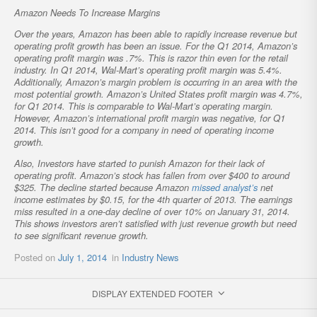
Amazon Needs To Increase Margins
Over the years, Amazon has been able to rapidly increase revenue but
operating profit growth has been an issue. For the Q1 2014, Amazon’s
operating profit margin was .7%. This is razor thin even for the retail
industry. In Q1 2014, Wal-Mart’s operating profit margin was 5.4%.
Additionally, Amazon’s margin problem is occurring in an area with the
most potential growth. Amazon’s United States profit margin was 4.7%,
for Q1 2014. This is comparable to Wal-Mart’s operating margin.
However, Amazon’s international profit margin was negative, for Q1
2014. This isn’t good for a company in need of operating income
growth.
Also, Investors have started to punish Amazon for their lack of
operating profit. Amazon’s stock has fallen from over $400 to around
$325. The decline started because Amazon
missed analyst’s
net
income estimates by $0.15, for the 4th quarter of 2013. The earnings
miss resulted in a one-day decline of over 10% on January 31, 2014.
This shows investors aren’t satisfied with just revenue growth but need
to see significant revenue growth.
Posted on
July 1, 2014
in
Industry News
DISPLAY EXTENDED FOOTER