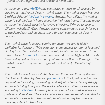
place without significant risk or capital investment.
Amazon.com, Inc. (
AMZN
) has capitalized on their retail success by
creating a massive third-party market place. The market place has over
2 million different
third-party vendors
. Amazon has utilizes the market
place to sell third-party items alongside their own items. This has made
Amazon the default website for online shopping. Why go to several
different websites? When Amazon allows consumers to search for new
or used products and purchase them through countless third-party
vendors.
The market place is a great service for customers and is highly
profitable for Amazon. Third-party items are subject to referral fees and
closing fees. The majority of the market place’s revenue comes from
referral fees. A
referral fee
can range from 6% to as high as 25% of the
items selling price. For a company infamous for thin profit margins, the
market place is an operating segment producing significantly high
margins.
The market place is so profitable because it requires little capital and
risk. Unless fulfilled by Amazon (
fee required
), third-party vendors are
responsible for storing, processing, and shipping items. Unsurprisingly,
Amazon is trying to expand the market place into other business areas.
According to
Reuters
, Amazon plans to open a local market place for
professional services. The market place has been extremely valuable to
Amazon’s business but the market place’s value may become even
more important in the future.