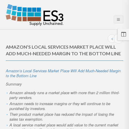
AMAZON’S LOCAL SERVICES MARKET PLACE WILL
ADD MUCH-NEEDED MARGIN TO THE BOTTOM LINE
Amazon’s Local Services Market Place Will Add Much-Needed Margin
to the Bottom Line
Summary
Amazon already runs a market place with more than 2 million third-
party vendors.
Amazon needs to increase margins or they will continue to be
punished by investors.
Their product market place has reduced the impact of losing the
sales tax exemption.
A local service market place would add value to the current market