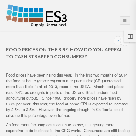
FOOD PRICES ON THE RISE: HOW DO YOU APPEAL
TO CASH STRAPPED CONSUMERS?
Food prices have been rising this year. In the first two months of 2014,
the food-at-home (groceries) consumer price index (CPI) increased
more than it did in all of 2013, reports the USDA. March food prices
rose 0.4% as droughts in parts of the US and Brazil undermined
agricultural output. Since 1990, grocery store prices have risen by
2.8% per year; this year, the food-at-home CPI is expected to increase
by 2.5% to 3.5%. However, the ongoing drought in California could
drive up this percentage even further.
As food manufacturing costs continue to rise, it is getting more
expensive to do business in the CPG world. Consumers are still feeling