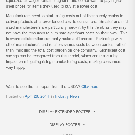
squeezed as wages remain stagnant, and do not want to pay higher
shelf prices for items they used to buy at a lower cost.
Manufacturers need to start taking costs out of their supply chains to
deliver products at a lower landed cost to consumers. Smaller and mid-
sized manufacturers are particularly hard-hit by this trend, as they may
not have the resources to eliminate significant costs on their own. This
is where collaboration can really make a difference. Partnering with
other manufacturers and retailers shares costs between parties, rather
than imposing the total cost burden on one company. Significant cost
savings can be recognized from this model, which can make a big
impact on mitigating rising manufacturing costs, making consumers
very happy.
Want to see the full report from the USDA?
Click here.
Posted on
April 28, 2014
in
Industry News
DISPLAY EXTENDED FOOTER
DISPLAY FOOTER